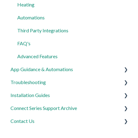
Heating
Automations
Third Party Integrations
FAQ's
Advanced Features
App Guidance & Automations
Troubleshooting
My Account
Installation Guides
App Guidance
General
Connect Series Support Archive
Automations
Lighting
Link Plus Hub
Contact Us
Heating
Lighting
General
Power
Power
Lighting
Product Returns