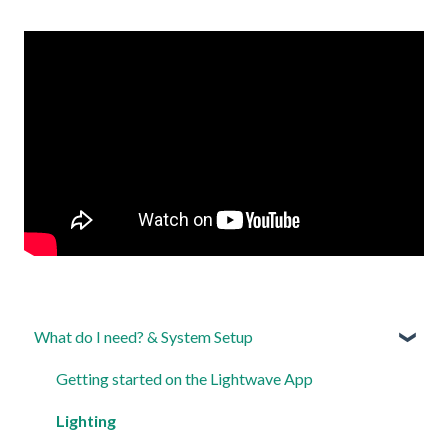
What do I need? & System Setup
Getting started on the Lightwave App
Lighting