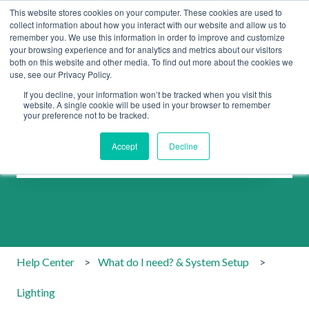
This website stores cookies on your computer. These cookies are used to
collect information about how you interact with our website and allow us to
remember you. We use this information in order to improve and customize
your browsing experience and for analytics and metrics about our visitors
both on this website and other media. To find out more about the cookies we
use, see our Privacy Policy.
If you decline, your information won’t be tracked when you visit this
website. A single cookie will be used in your browser to remember
your preference not to be tracked.
How can we help you?
Accept
Decline
There are no suggestions because the search field is emp
Help Center
What do I need? & System Setup
Lighting