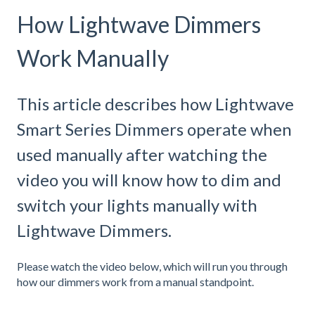
How Lightwave Dimmers
Work Manually
This article describes how Lightwave
Smart Series Dimmers operate when
used manually after watching the
video you will know how to dim and
switch your lights manually with
Lightwave Dimmers.
Please watch the video below, which will run you through
how our dimmers work from a manual standpoint.