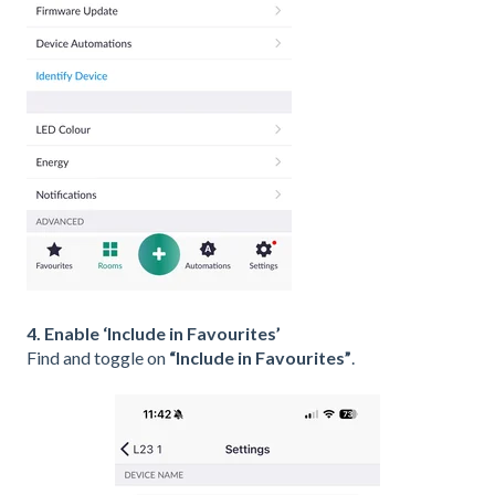
4. Enable ‘Include in Favourites’
Find and toggle on
“Include in Favourites”
.