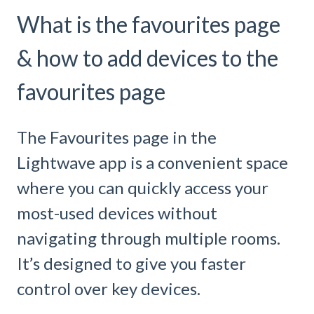
What is the favourites page
& how to add devices to the
favourites page
The Favourites page in the
Lightwave app is a convenient space
where you can quickly access your
most-used devices without
navigating through multiple rooms.
It’s designed to give you faster
control over key devices.