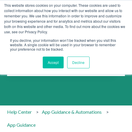
This website stores cookies on your computer. These cookies are used to
collect information about how you interact with our website and allow us to
remember you. We use this information in order to improve and customize
your browsing experience and for analytics and metrics about our visitors
both on this website and other media. To find out more about the cookies we
use, see our Privacy Policy.
If you decline, your information won’t be tracked when you visit this
website. A single cookie will be used in your browser to remember
your preference not to be tracked.
How can we help you?
Accept
Decline
There are no suggestions because the search field is emp
Help Center
App Guidance & Automations
App Guidance