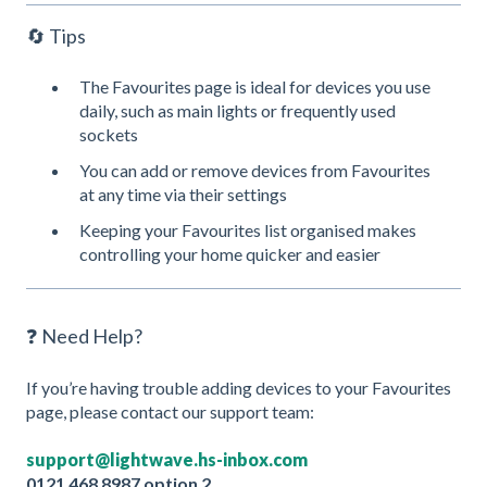
🔄 Tips
The Favourites page is ideal for devices you use
daily, such as main lights or frequently used
sockets
You can add or remove devices from Favourites
at any time via their settings
Keeping your Favourites list organised makes
controlling your home quicker and easier
❓ Need Help?
If you’re having trouble adding devices to your Favourites
page, please contact our support team:
support@lightwave.hs-inbox.com
0121 468 8987 option 2