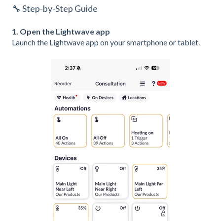
🔧 Step-by-Step Guide
1. Open the Lightwave app
Launch the Lightwave app on your smartphone or tablet.