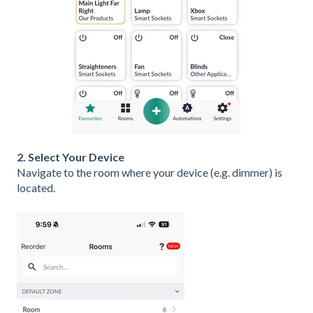
2. Select Your Device
Navigate to the room where your device (e.g. dimmer) is
located.