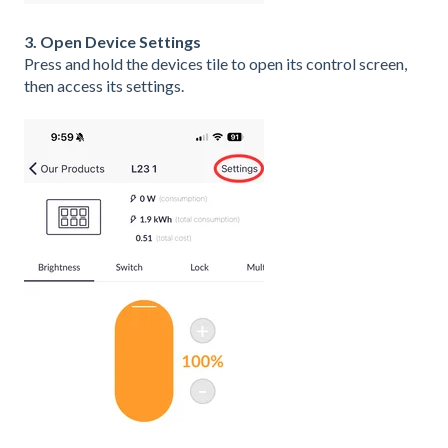
3. Open Device Settings
Press and hold the devices tile to open its control screen,
then access its settings.