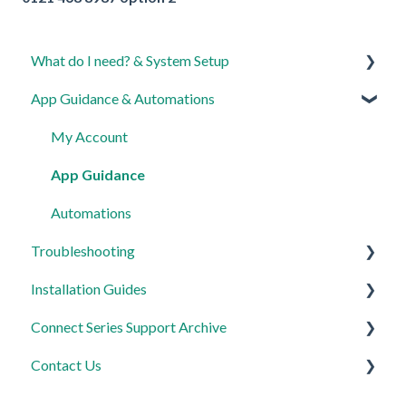
What do I need? & System Setup
App Guidance & Automations
Getting started on the Lightwave App
Lighting
My Account
Heating
App Guidance
Automations
Automations
Troubleshooting
Third Party Integrations
Installation Guides
FAQ's
General
Connect Series Support Archive
Advanced Features
Lighting
Link Plus Hub
Contact Us
Heating
Lighting
General
Power
Power
Lighting
Product Returns