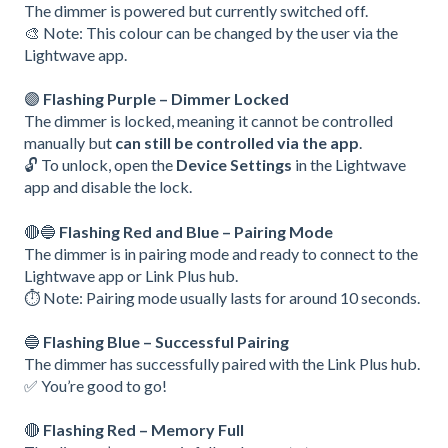
The dimmer is powered but currently switched off.
🎨 Note: This colour can be changed by the user via the
Lightwave app.
🟣
Flashing Purple – Dimmer Locked
The dimmer is locked, meaning it cannot be controlled
manually but
can still be controlled via the app
.
🔓 To unlock, open the
Device Settings
in the Lightwave
app and disable the lock.
🔴🔵
Flashing Red and Blue – Pairing Mode
The dimmer is in pairing mode and ready to connect to the
Lightwave app or Link Plus hub.
⏱️ Note: Pairing mode usually lasts for around 10 seconds.
🔵
Flashing Blue – Successful Pairing
The dimmer has successfully paired with the Link Plus hub.
✅ You’re good to go!
🔴
Flashing Red – Memory Full