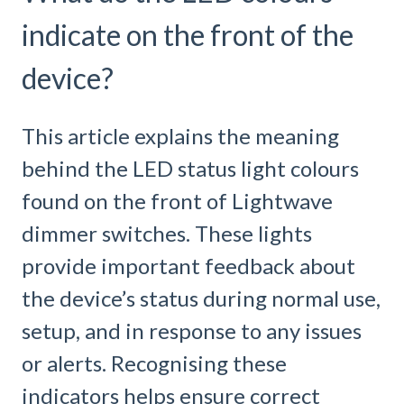
indicate on the front of the
device?
This article explains the meaning
behind the LED status light colours
found on the front of Lightwave
dimmer switches. These lights
provide important feedback about
the device’s status during normal use,
setup, and in response to any issues
or alerts. Recognising these
indicators helps ensure correct