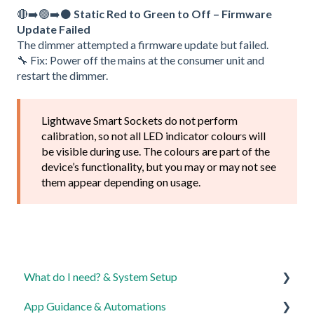
🔴➡️🟢➡️⚫
Static Red to Green to Off – Firmware
Update Failed
The dimmer attempted a firmware update but failed.
🔧 Fix: Power off the mains at the consumer unit and
restart the dimmer.
Lightwave Smart Sockets do not perform
calibration, so not all LED indicator colours will
be visible during use. The colours are part of the
device’s functionality, but you may or may not see
them appear depending on usage.
What do I need? & System Setup
App Guidance & Automations
Getting started on the Lightwave App