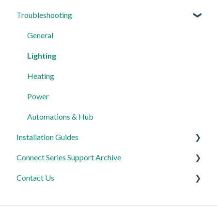
Troubleshooting
Lighting
My Account
Heating
App Guidance
General
Automations
Automations
Lighting
Third Party Integrations
Heating
FAQ's
Power
Advanced Features
Automations & Hub
Installation Guides
Connect Series Support Archive
Link Plus Hub
Contact Us
Lighting
General
Power
Lighting
Product Returns