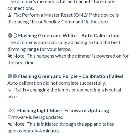
The dimmer’s memory is full and cannot store more
connections.
🧹 Fix: Perform a Master Reset (ONLY if the device is
displaying “Error Sending Command” in the app).
🟢⚪
Flashing Green and White – Auto Calibration
The dimmer is automatically adjusting to find the best
dimming range for your lamps.
🛠️ Note: This happens when the dimmer is powered on for
the first time.
🟢🟣
Flashing Green and Purple – Calibration Failed
Auto calibration did not complete successfully.
💡 Fix: Try changing the lamps or connecting a Neutral
wire.
💠✨
Flashing Light Blue – Firmware Updating
Firmware is being updated.
📲 Note: This is initiated through the app and takes
approximately 4 minutes.