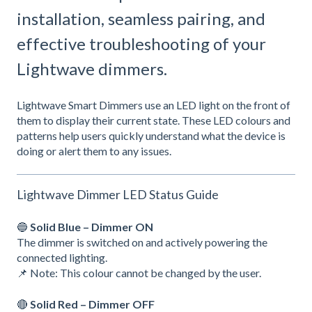
installation, seamless pairing, and
effective troubleshooting of your
Lightwave dimmers.
Lightwave Smart Dimmers use an LED light on the front of
them to display their current state. These LED colours and
patterns help users quickly understand what the device is
doing or alert them to any issues.
Lightwave Dimmer LED Status Guide
🔵
Solid Blue – Dimmer ON
The dimmer is switched on and actively powering the
connected lighting.
📌 Note: This colour cannot be changed by the user.
🔴
Solid Red – Dimmer OFF