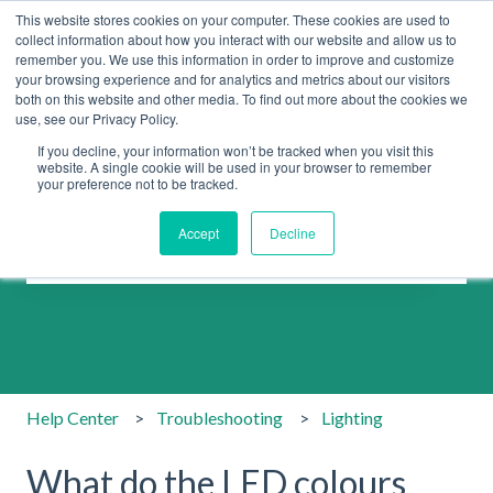
This website stores cookies on your computer. These cookies are used to
collect information about how you interact with our website and allow us to
remember you. We use this information in order to improve and customize
your browsing experience and for analytics and metrics about our visitors
both on this website and other media. To find out more about the cookies we
use, see our Privacy Policy.
If you decline, your information won’t be tracked when you visit this
website. A single cookie will be used in your browser to remember
your preference not to be tracked.
How can we help you?
Accept
Decline
There are no suggestions because the search field is emp
Help Center
Troubleshooting
Lighting
What do the LED colours