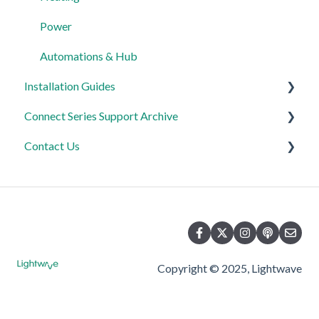
FAQ's
Power
Advanced Features
Automations & Hub
Installation Guides
Connect Series Support Archive
Link Plus Hub
Contact Us
Lighting
General
Power
Lighting
Product Returns
Relays
Heating
Contact Us
Power
Copyright © 2025, Lightwave