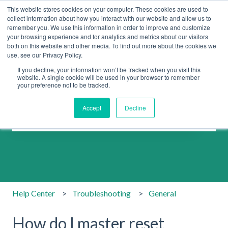
This website stores cookies on your computer. These cookies are used to
collect information about how you interact with our website and allow us to
remember you. We use this information in order to improve and customize
your browsing experience and for analytics and metrics about our visitors
both on this website and other media. To find out more about the cookies we
use, see our Privacy Policy.
If you decline, your information won’t be tracked when you visit this
website. A single cookie will be used in your browser to remember
your preference not to be tracked.
How can we help you?
Accept
Decline
There are no suggestions because the search field is emp
Help Center
Troubleshooting
General
How do I master reset