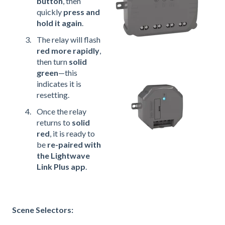
button
, then
quickly
press and
hold it again
.
The relay will flash
red more rapidly
,
then turn
solid
green
—this
indicates it is
resetting.
Once the relay
returns to
solid
red
, it is ready to
be
re-paired with
the Lightwave
Link Plus app
.
Scene Selectors: