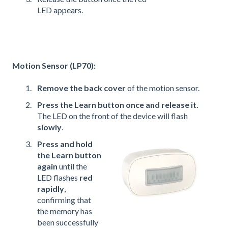
LED appears.
Motion Sensor (LP70):
Remove the back cover
of the motion sensor.
Press the Learn button once and release it.
The LED on the front of the device will flash
slowly
.
Press and hold
the Learn button
again
until the
LED flashes
red
rapidly
,
confirming that
the memory has
been successfully