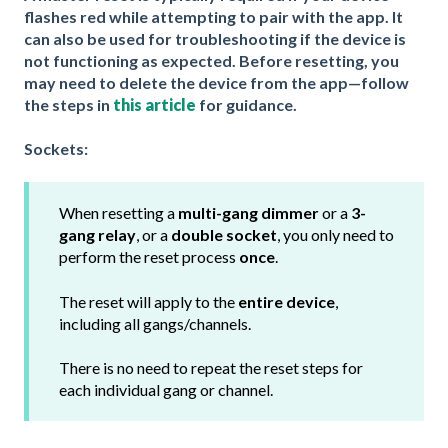
flashes red while attempting to pair with the app. It
can also be used for troubleshooting if the device is
not functioning as expected. Before resetting, you
may need to delete the device from the app—follow
the steps in
this article
for guidance.
Sockets:
When resetting a
multi-gang dimmer
or a
3-
gang relay
, or a
double socket
, you only need to
perform the reset process
once
.
The reset will apply to the
entire device
,
including all gangs/channels.
There is no need to repeat the reset steps for
each individual gang or channel.