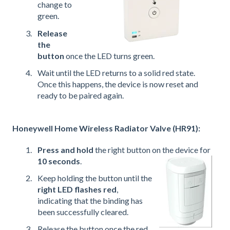
change to
green.
Release
the
button
once the LED turns green.
Wait until the LED returns to a solid red state.
Once this happens, the device is now reset and
ready to be paired again.
Honeywell Home Wireless Radiator Valve (HR91):
Press and hold
the right button on the device for
10 seconds
.
Keep holding the button until the
right LED flashes red
,
indicating that the binding has
been successfully cleared.
Release the button once the red