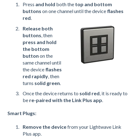
Press
and hold
both the
top and bottom
buttons
on one channel until the device
flashes
red
.
Release both
buttons
, then
press and hold
the bottom
button
on the
same channel until
the device
flashes
red rapidly
, then
turns
solid green
.
Once the device returns to
solid red
, it is ready to
be
re-paired with the Link Plus app
.
Smart Plugs:
Remove the device
from your Lightwave Link
Plus app.