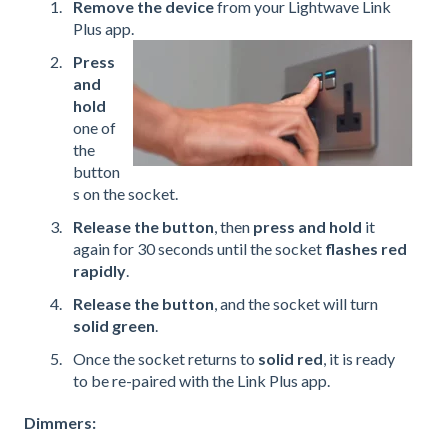
Remove the device
from your Lightwave Link
Plus app.
Press
and
hold
one of
the
button
s on the socket.
Release the button
, then
press and hold
it
again for 30 seconds until the socket
flashes red
rapidly
.
Release the button
, and the socket will turn
solid green
.
Once the socket returns to
solid red
, it is ready
to be re-paired with the Link Plus app.
Dimmers: