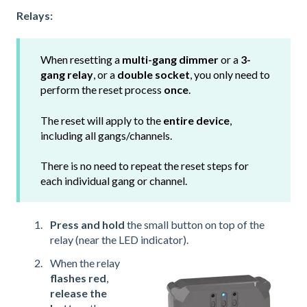
Relays:
When resetting a
multi-gang dimmer
or a
3-
gang relay
, or a
double socket
, you only need to
perform the reset process
once
.
The reset will apply to the
entire device
,
including all gangs/channels.
There is no need to repeat the reset steps for
each individual gang or channel.
Press and hold
the small button on top of the
relay (near the LED indicator).
When the relay
flashes red
,
release the