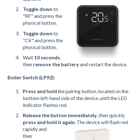
Toggle down
to
"RF" and press the
physical button.
Toggle down
to
"Clr" and press the
physical button.
Wait
10 seconds
,
then
remove the battery
and restart the device.
Boiler Switch (LP92):
Press and hold
the pairing button, located on the
bottom left-hand side of the device, until the LED
indicator flashes red.
Release the button immediately
, then quickly
press and hold it again
. The device will flash red
rapidly and
then