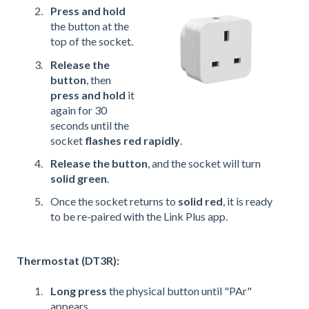
Press and hold
the button at the
top of the socket.
Release the
button
, then
press and hold
it
again for 30
seconds until the
socket
flashes red rapidly
.
Release the button
, and the socket will turn
solid green
.
Once the socket returns to
solid red
, it is ready
to be re-paired with the Link Plus app.
Thermostat (DT3R):
Long press
the physical button until "PAr"
appears.