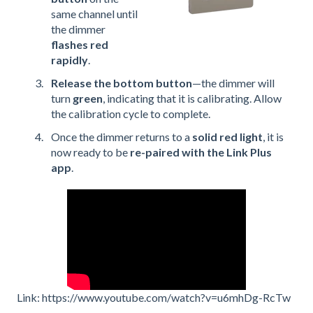
same channel until
the dimmer
flashes red
rapidly
.
Release the bottom button
—the dimmer will
turn
green
, indicating that it is calibrating. Allow
the calibration cycle to complete.
Once the dimmer returns to a
solid red light
, it is
now ready to be
re-paired with the Link Plus
app
.
Link: https://www.youtube.com/watch?v=u6mhDg-RcTw