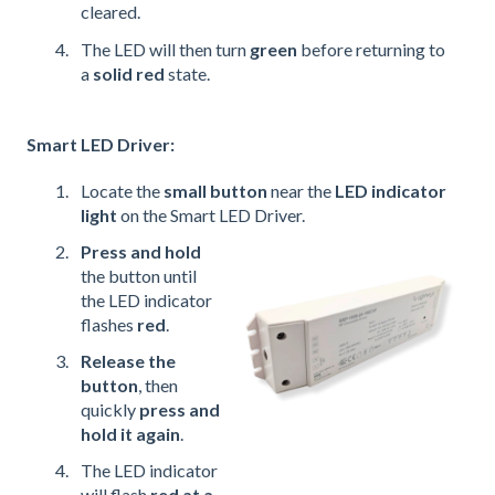
cleared.
The LED will then turn
green
before returning to
a
solid red
state.
Smart LED Driver:
Locate the
small button
near the
LED indicator
light
on the Smart LED Driver.
Press and hold
the button until
the LED indicator
flashes
red
.
Release the
button
, then
quickly
press and
hold it again
.
The LED indicator
will flash
red at a