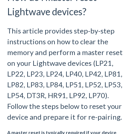
Lightwave devices?
This article provides step-by-step
instructions on how to clear the
memory and perform a master reset
on your Lightwave devices (LP21,
LP22, LP23, LP24, LP40, LP42, LP81,
LP82, LP83, LP84, LP51, LP52, LP53,
LP54, DT3R, HR91, LP92, LP70).
Follow the steps below to reset your
device and prepare it for re-pairing.
A master reset is typically required if your device