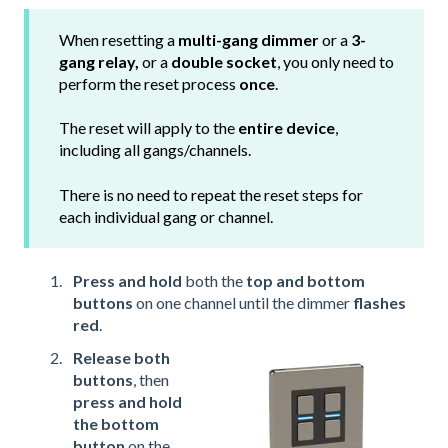
When resetting a
multi-gang dimmer
or a
3-
gang relay,
or a
double socket
, you only need to
perform the reset process
once
.
The reset will apply to the
entire device
,
including all gangs/channels.
There is no need to repeat the reset steps for
each individual gang or channel.
Press and hold
both the
top and bottom
buttons
on one channel until the dimmer
flashes
red
.
Release both
buttons
, then
press and hold
the bottom
button
on the