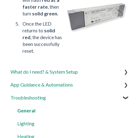
faster rate
, then
turn
solid green
.
Once the LED
returns to
solid
red
, the device has
been successfully
reset.
What do I need? & System Setup
App Guidance & Automations
Getting started on the Lightwave App
Troubleshooting
Lighting
My Account
Heating
App Guidance
General
Automations
Automations
Lighting
Third Party Integrations
Heating