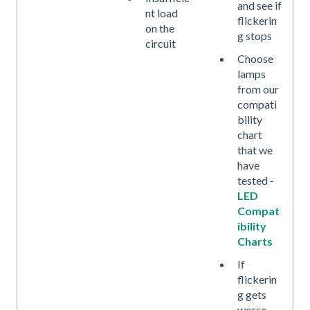
and see if
nt load
flickerin
on the
g stops
circuit
Choose
lamps
from our
compati
bility
chart
that we
have
tested -
LED
Compat
ibility
Charts
If
flickerin
g gets
worse