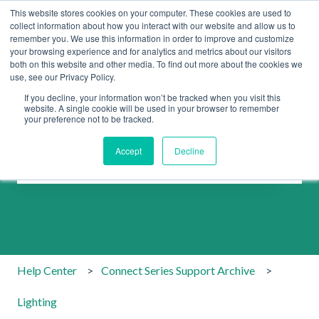
This website stores cookies on your computer. These cookies are used to
collect information about how you interact with our website and allow us to
remember you. We use this information in order to improve and customize
your browsing experience and for analytics and metrics about our visitors
both on this website and other media. To find out more about the cookies we
use, see our Privacy Policy.
If you decline, your information won’t be tracked when you visit this
website. A single cookie will be used in your browser to remember
your preference not to be tracked.
How can we help you?
Accept
Decline
There are no suggestions because the search field is emp
Help Center
Connect Series Support Archive
Lighting