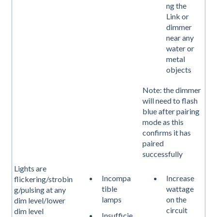
ng the
Link or
dimmer
near any
water or
metal
objects
Note: the dimmer
will need to flash
blue after pairing
mode as this
confirms it has
paired
successfully
Lights are
Incompa
Increase
flickering/strobin
tible
wattage
g/pulsing at any
lamps
on the
dim level/lower
circuit
dim level
Insufficie