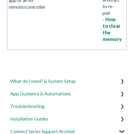
app or an RF
to re-
remote/controller
pair
-
How
to clear
the
memory
What do I need? & System Setup
App Guidance & Automations
Getting started on the Lightwave App
Troubleshooting
Lighting
My Account
Installation Guides
Heating
App Guidance
General
Connect Series Support Archive
Automations
Automations
Lighting
Link Plus Hub