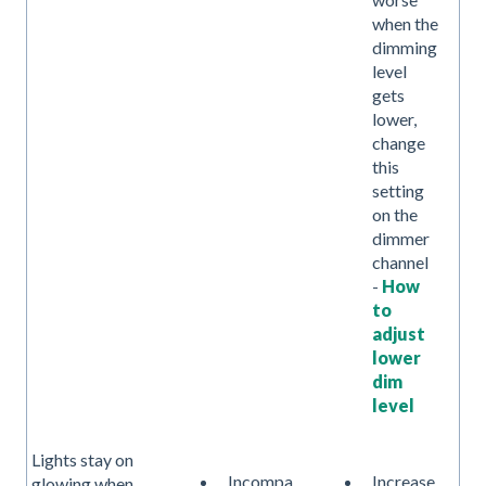
when the
dimming
level
gets
lower,
change
this
setting
on the
dimmer
channel
-
How
to
adjust
lower
dim
level
Lights stay on
Incompa
Increase
glowing when