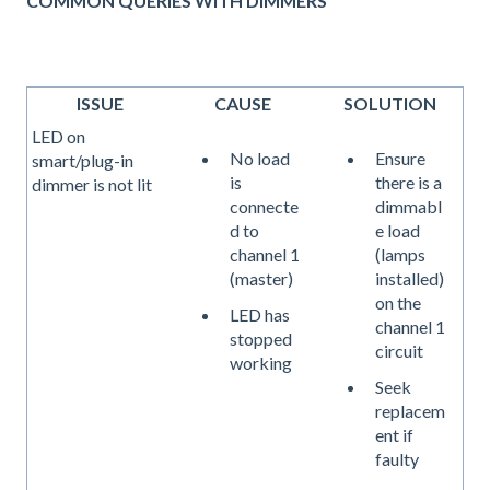
COMMON QUERIES WITH DIMMERS
ISSUE
CAUSE
SOLUTION
LED on
No load
Ensure
smart/plug-in
is
there is a
dimmer is not lit
connecte
dimmabl
d to
e load
channel 1
(lamps
(master)
installed)
on the
LED has
channel 1
stopped
circuit
working
Seek
replacem
ent if
faulty