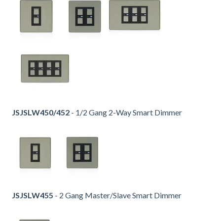
JSJSLW450/452
- 1/2 Gang 2-Way Smart Dimmer
JSJSLW455
- 2 Gang Master/Slave Smart Dimmer