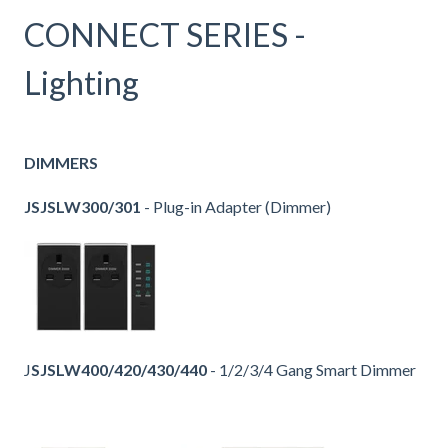
CONNECT SERIES -
Lighting
DIMMERS
JSJSLW300/301
- Plug-in Adapter (Dimmer)
J
SJSLW400/420/430/440
- 1/2/3/4 Gang Smart Dimmer