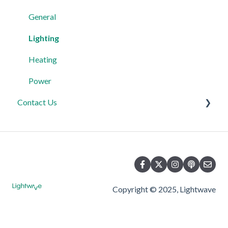
Third Party Integrations
Heating
Lighting
General
FAQ's
Power
Power
Lighting
Advanced Features
Automations & Hub
Relays
Heating
Power
Contact Us
Product Returns
Contact Us
Copyright © 2025, Lightwave