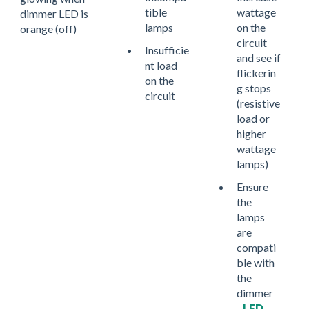
tible
wattage
dimmer LED is
lamps
on the
orange (off)
circuit
Insufficie
and see if
nt load
flickerin
on the
g stops
circuit
(resistive
load or
higher
wattage
lamps)
Ensure
the
lamps
are
compati
ble with
the
dimmer
-
LED