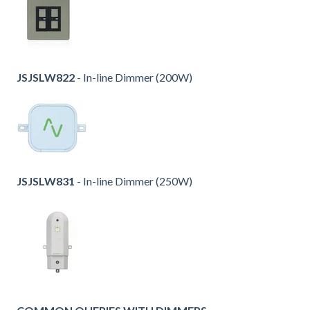
JSJSLW822
- In-line Dimmer (200W)
JSJSLW831
- In-line Dimmer (250W)