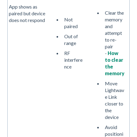
App shows as
Clear the
paired but device
Not
memory
does not respond
paired
and
attempt
Out of
to re-
range
pair
-
How
RF
to clear
interfere
the
nce
memory
Move
Lightwav
e Link
closer to
the
device
Avoid
positioni