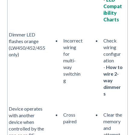
Compat
ibility
Charts
Dimmer LED
Incorrect
Check
flashes orange
wiring
wiring
(LW450/452/455
for
configur
only)
multi-
ation
way
-
How to
switchin
wire 2-
g
way
dimmer
s
Device operates
Cross
Clear the
with another
paired
memory
device when
and
controlled by the
attempt