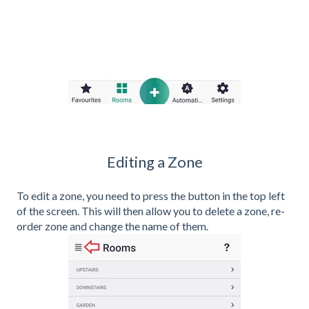
Editing a Zone
To edit a zone, you need to press the button in the top left
of the screen. This will then allow you to delete a zone, re-
order zone and change the name of them.