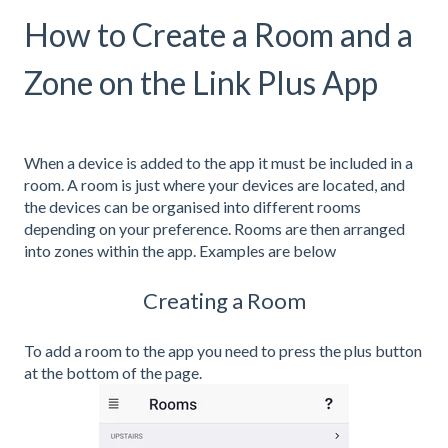
How to Create a Room and a
Zone on the Link Plus App
When a device is added to the app it must be included in a
room. A room is just where your devices are located, and
the devices can be organised into different rooms
depending on your preference. Rooms are then arranged
into zones within the app. Examples are below
Creating a Room
To add a room to the app you need to press the plus button
at the bottom of the page.