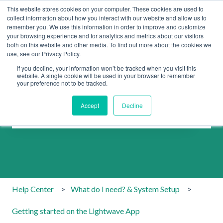
This website stores cookies on your computer. These cookies are used to
collect information about how you interact with our website and allow us to
remember you. We use this information in order to improve and customize
your browsing experience and for analytics and metrics about our visitors
both on this website and other media. To find out more about the cookies we
use, see our Privacy Policy.
If you decline, your information won’t be tracked when you visit this
website. A single cookie will be used in your browser to remember
your preference not to be tracked.
How can we help you?
Accept
Decline
There are no suggestions because the search field is emp
Help Center
What do I need? & System Setup
Getting started on the Lightwave App