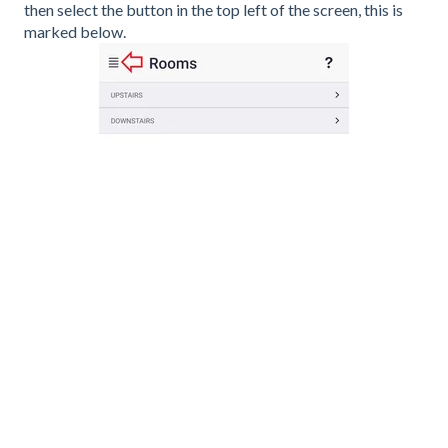
then select the button in the top left of the screen, this is
marked below.