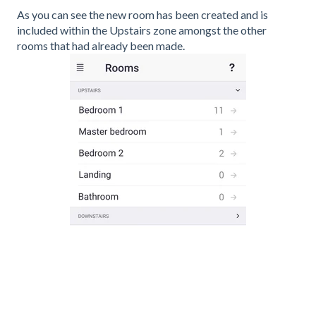
As you can see the new room has been created and is
included within the Upstairs zone amongst the other
rooms that had already been made.