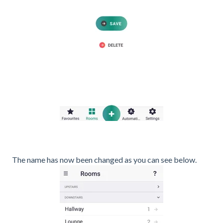
The name has now been changed as you can see below.