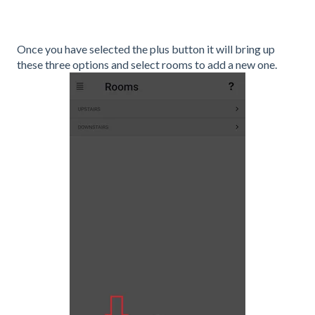
Once you have selected the plus button it will bring up
these three options and select rooms to add a new one.