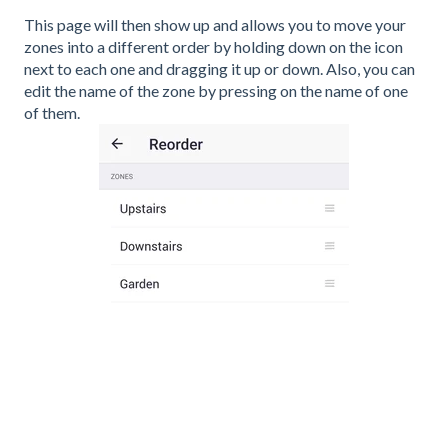
This page will then show up and allows you to move your
zones into a different order by holding down on the icon
next to each one and dragging it up or down. Also, you can
edit the name of the zone by pressing on the name of one
of them.