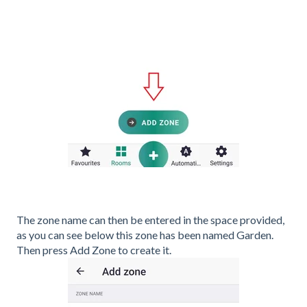
The zone name can then be entered in the space provided,
as you can see below this zone has been named Garden.
Then press Add Zone to create it.