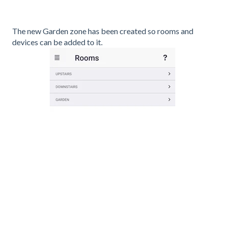
The new Garden zone has been created so rooms and
devices can be added to it.