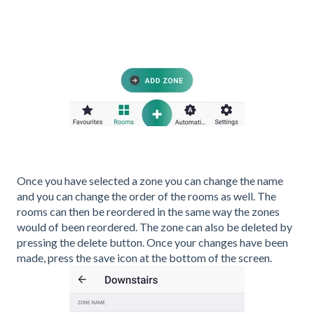
Once you have selected a zone you can change the name
and you can change the order of the rooms as well. The
rooms can then be reordered in the same way the zones
would of been reordered. The zone can also be deleted by
pressing the delete button. Once your changes have been
made, press the save icon at the bottom of the screen.