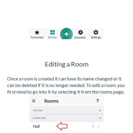
Editing a Room
Once a room is created it can have its name changed or it
can be deleted if it is no longer needed. To edit a room, you
first need to go into it by selecting it from the rooms page.