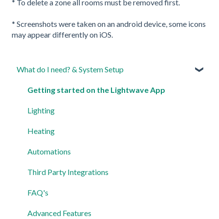
* To delete a zone all rooms must be removed first.
* Screenshots were taken on an android device, some icons
may appear differently on iOS.
What do I need? & System Setup
Getting started on the Lightwave App
Lighting
Heating
Automations
Third Party Integrations
FAQ's
Advanced Features