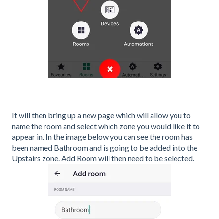
It will then bring up a new page which will allow you to
name the room and select which zone you would like it to
appear in. In the image below you can see the room has
been named Bathroom and is going to be added into the
Upstairs zone. Add Room will then need to be selected.