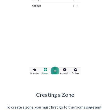
Creating a Zone
To create a zone, you must first go to the rooms page and