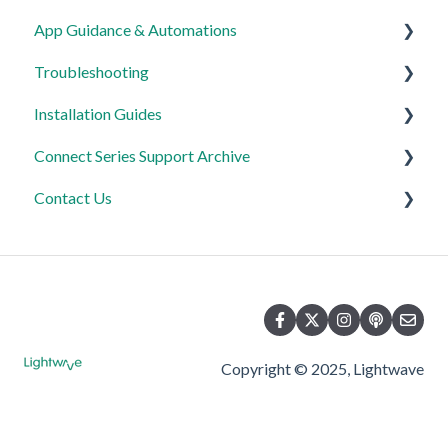
App Guidance & Automations
Troubleshooting
My Account
Installation Guides
App Guidance
General
Connect Series Support Archive
Automations
Lighting
Link Plus Hub
Contact Us
Heating
Lighting
General
Power
Power
Lighting
Product Returns
Automations & Hub
Relays
Heating
Contact Us
Power
Copyright © 2025, Lightwave