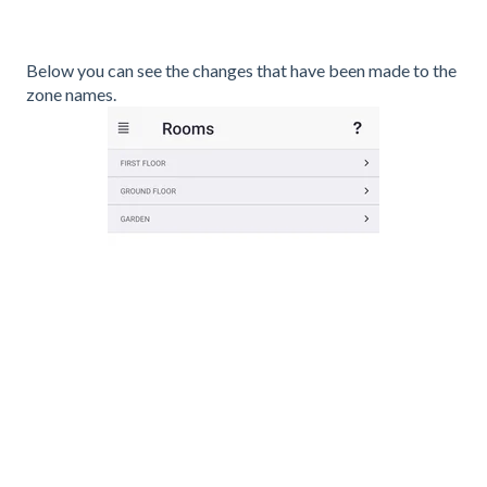
Below you can see the changes that have been made to the
zone names.