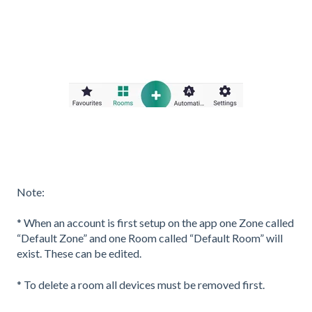
Note:
* When an account is first setup on the app one Zone called
“Default Zone” and one Room called “Default Room” will
exist. These can be edited.
* To delete a room all devices must be removed first.