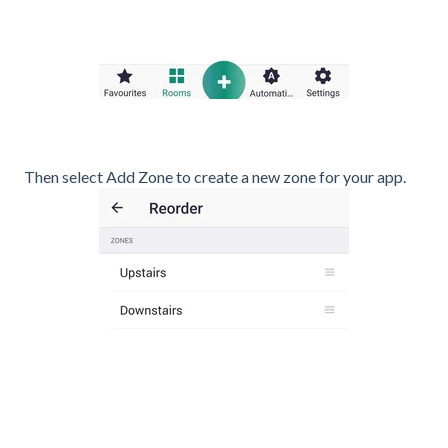
Then select Add Zone to create a new zone for your app.