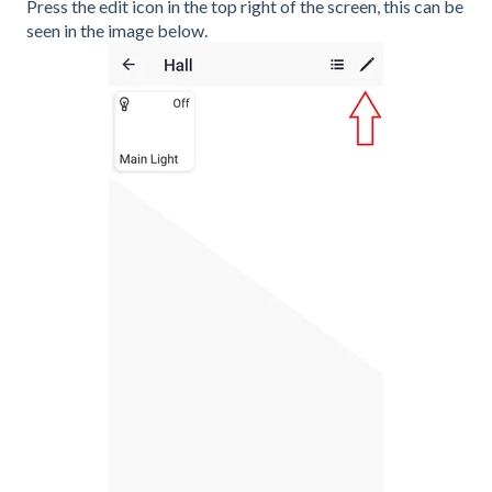
Press the edit icon in the top right of the screen, this can be
seen in the image below.