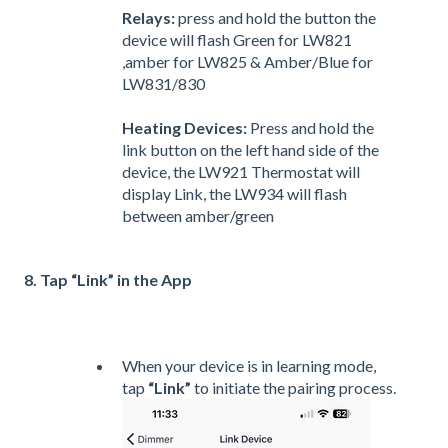
Relays:
press and hold the button the
device will flash Green for LW821
,amber for LW825 & Amber/Blue for
LW831/830
Heating Devices:
Press and hold the
link button on the left hand side of the
device, the LW921 Thermostat will
display Link, the LW934 will flash
between amber/green
8. Tap “Link” in the App
When your device is in learning mode,
tap
“Link”
to initiate the pairing process.