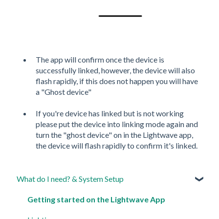
The app will confirm once the device is
successfully linked, however, the device will also
flash rapidly, if this does not happen you will have
a "Ghost device"
If you're device has linked but is not working
please put the device into linking mode again and
turn the "ghost device" on in the Lightwave app,
the device will flash rapidly to confirm it's linked.
What do I need? & System Setup
Getting started on the Lightwave App