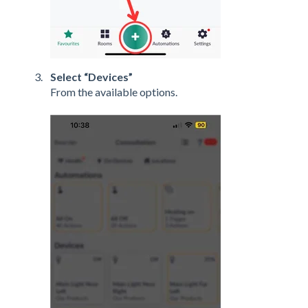
Select “Devices”
From the available options.