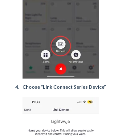
Choose “Link Connect Series Device”