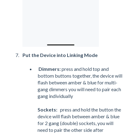
Put the Device into Linking Mode
Dimmers:
press and hold top and
bottom buttons together, the device will
flash between amber & blue for multi-
gang dimmers you will need to pair each
gang individually
Sockets:
press and hold the button the
device will flash between amber & blue
for 2 gang (double) sockets, you will
need to pair the other side after