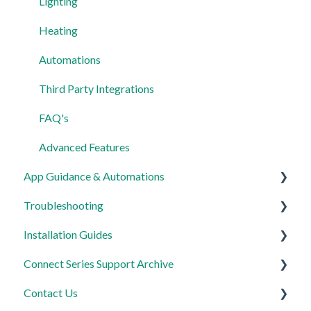
Lighting
Heating
Automations
Third Party Integrations
FAQ's
Advanced Features
App Guidance & Automations
Troubleshooting
My Account
Installation Guides
App Guidance
General
Connect Series Support Archive
Automations
Lighting
Link Plus Hub
Contact Us
Heating
Lighting
General