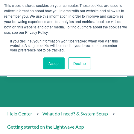
This website stores cookies on your computer. These cookies are used to
collect information about how you interact with our website and allow us to
remember you. We use this information in order to improve and customize
your browsing experience and for analytics and metrics about our visitors
both on this website and other media. To find out more about the cookies we
use, see our Privacy Policy.
If you decline, your information won’t be tracked when you visit this
website. A single cookie will be used in your browser to remember
your preference not to be tracked.
How can we help you?
Accept
Decline
There are no suggestions because the search field is emp
Help Center
What do I need? & System Setup
Getting started on the Lightwave App