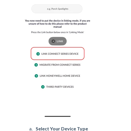
Select Your Device Type