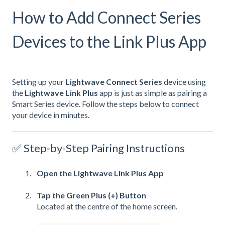
How to Add Connect Series
Devices to the Link Plus App
Setting up your
Lightwave Connect Series
device using
the
Lightwave Link Plus
app is just as simple as pairing a
Smart Series device. Follow the steps below to connect
your device in minutes.
✅ Step-by-Step Pairing Instructions
Open the Lightwave Link Plus App
Tap the Green Plus (+) Button
Located at the centre of the home screen.