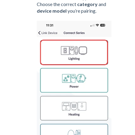
Choose the correct
category
and
device model
you’re pairing.