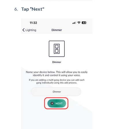
Tap “Next"