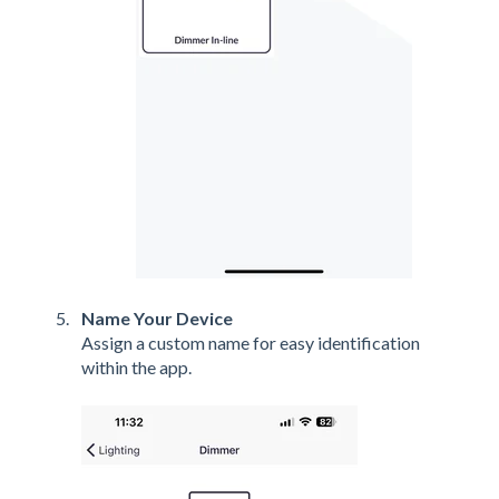
Name Your Device
Assign a custom name for easy identification
within the app.