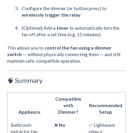
Configure the dimmer (or button press) to
wirelessly trigger the relay
(Optional) Add a
timer
to automatically turn the
fan off after a set time (e.g. 15 minutes)
This allows you to
control the fan using a dimmer
switch
— without physically connecting them — and still
maintain safe, compatible operation.
🧠 Summary
Compatible
with
Recommended
Appliance
Dimmer?
Setup
Bathroom
❌
No
✅ Lightwave
extractor fan
relay +