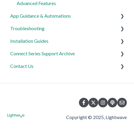
Advanced Features
App Guidance & Automations
Troubleshooting
My Account
Installation Guides
App Guidance
General
Connect Series Support Archive
Automations
Lighting
Link Plus Hub
Contact Us
Heating
Lighting
General
Power
Power
Lighting
Product Returns
Automations & Hub
Relays
Heating
Contact Us
Power
Copyright © 2025, Lightwave