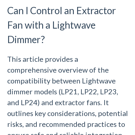
Can I Control an Extractor
Fan with a Lightwave
Dimmer?
This article provides a
comprehensive overview of the
compatibility between Lightwave
dimmer models (LP21, LP22, LP23,
and LP24) and extractor fans. It
outlines key considerations, potential
risks, and recommended practices to
ensure safe and reliable integration