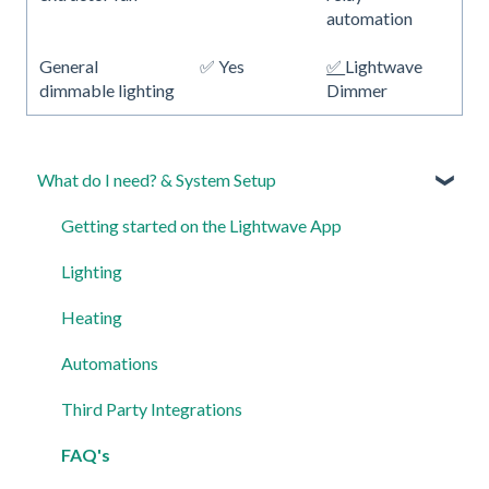
automation
General
✅ Yes
✅
Lightwave
dimmable lighting
Dimmer
What do I need? & System Setup
Getting started on the Lightwave App
Lighting
Heating
Automations
Third Party Integrations
FAQ's