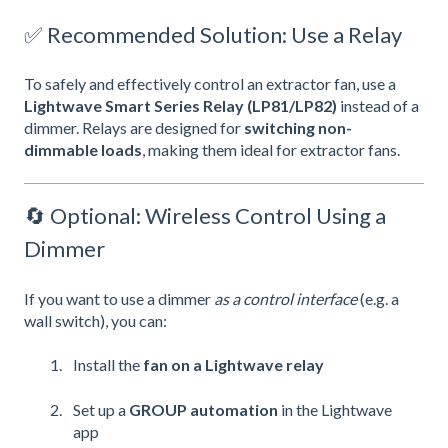
✅ Recommended Solution: Use a Relay
To safely and effectively control an extractor fan, use a
Lightwave Smart Series Relay (LP81/LP82)
instead of a
dimmer. Relays are designed for
switching non-
dimmable loads
, making them ideal for extractor fans.
🔄 Optional: Wireless Control Using a
Dimmer
If you want to use a dimmer
as a control interface
(e.g. a
wall switch), you can:
Install the
fan on a Lightwave relay
Set up a
GROUP automation
in the Lightwave
app