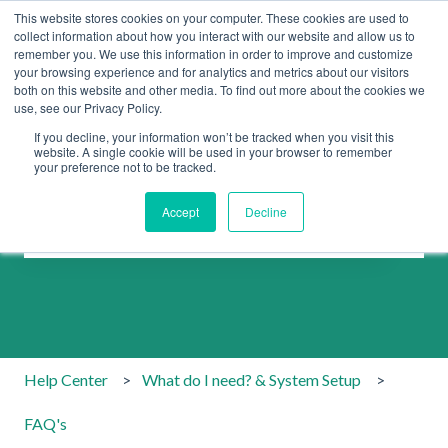
This website stores cookies on your computer. These cookies are used to
collect information about how you interact with our website and allow us to
remember you. We use this information in order to improve and customize
your browsing experience and for analytics and metrics about our visitors
both on this website and other media. To find out more about the cookies we
use, see our Privacy Policy.
If you decline, your information won’t be tracked when you visit this
website. A single cookie will be used in your browser to remember
your preference not to be tracked.
How can we help you?
Accept
Decline
There are no suggestions because the search field is emp
Help Center
What do I need? & System Setup
FAQ's