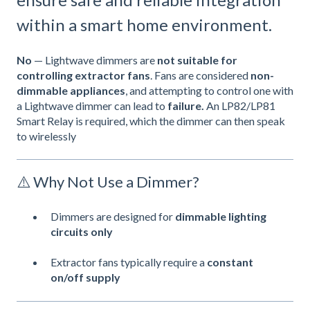
within a smart home environment.
No
— Lightwave dimmers are
not suitable for
controlling extractor fans
. Fans are considered
non-
dimmable appliances
, and attempting to control one with
a Lightwave dimmer can lead to
failure.
An LP82/LP81
Smart Relay is required, which the dimmer can then speak
to wirelessly
⚠️ Why Not Use a Dimmer?
Dimmers are designed for
dimmable
lighting
circuits only
Extractor fans typically require a
constant
on/off supply